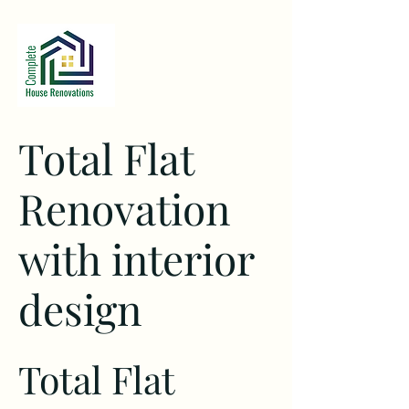
Total Flat
Renovation
with interior
design
Total Flat