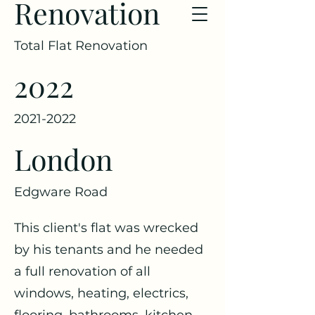
Renovation
Total Flat Renovation
2022
2021-2022
London
Edgware Road
This client's flat was wrecked
by his tenants and he needed
a full renovation of all
windows, heating, electrics,