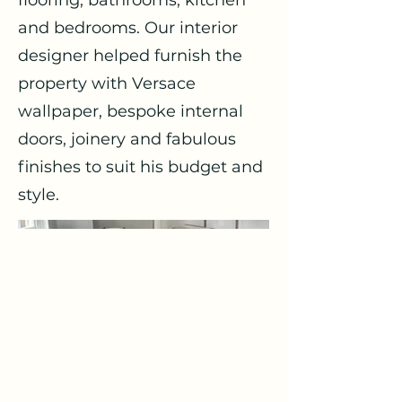
flooring, bathrooms, kitchen
and bedrooms. Our interior
designer helped furnish the
property with Versace
wallpaper, bespoke internal
doors, joinery and fabulous
finishes to suit his budget and
style.